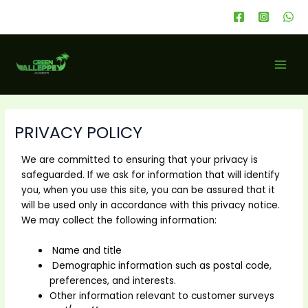
Skip
to
content
MAI
MEN
PRIVACY POLICY
We are committed to ensuring that your privacy is
safeguarded. If we ask for information that will identify
you, when you use this site, you can be assured that it
will be used only in accordance with this privacy notice.
We may collect the following information:
Name and title
Demographic information such as postal code,
preferences, and interests.
Other information relevant to customer surveys