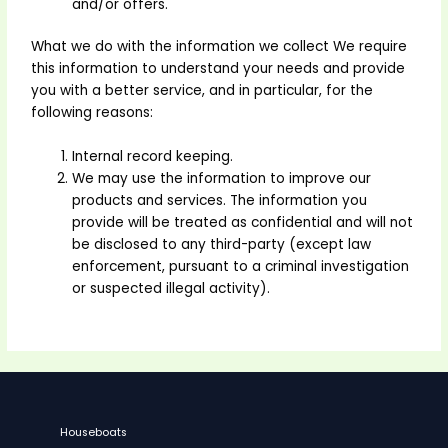
and/or offers.
What we do with the information we collect We require
this information to understand your needs and provide
you with a better service, and in particular, for the
following reasons:
Internal record keeping.
We may use the information to improve our
products and services. The information you
provide will be treated as confidential and will not
be disclosed to any third-party (except law
enforcement, pursuant to a criminal investigation
or suspected illegal activity).
Houseboats