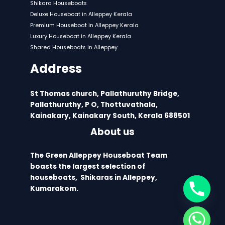
Shikara Houseboats
Deluxe Houseboat in Alleppey Kerala
Premium Houseboat in Alleppey Kerala
Luxury Houseboat in Alleppey Kerala
Shared Houseboats in Alleppey
Address
St Thomas church, Pallathuruthy Bridge,
Pallathuruthy, P O, Thottuvathala,
Kainakary, Kainakary South, Kerala 688501
About us
The Green Alleppey Houseboat Team
boasts the largest selection of
houseboats, Shikaras in Alleppey,
Kumarakom.